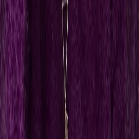
AK
Annika Kessel
Founder, Cosmiq Universe
DBG
Dr. Bettina Gruber
Founder, Die Linguistin Academy